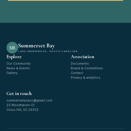
Summerset Bay
SB
LAKE GREENWOOD, SOUTH CAROLINA
Explore
Association
Our Community
Documents
News & Events
Board & Committees
Gallery
Contact
Privacy & analytics
Get in touch
summersetpoasc@gmail.com
23 Woodhaven Ct
Cross Hill, SC 29332