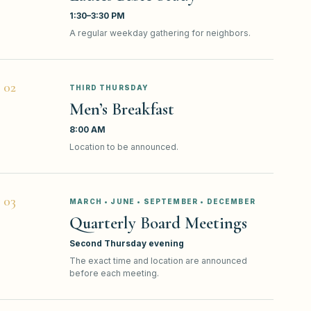
1:30–3:30 PM
A regular weekday gathering for neighbors.
0
2
THIRD THURSDAY
Men’s Breakfast
8:00 AM
Location to be announced.
0
3
MARCH • JUNE • SEPTEMBER • DECEMBER
Quarterly Board Meetings
Second Thursday evening
The exact time and location are announced
before each meeting.