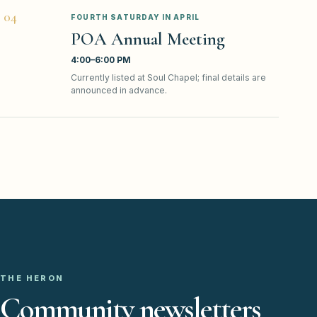
0
4
FOURTH SATURDAY IN APRIL
POA Annual Meeting
4:00–6:00 PM
Currently listed at Soul Chapel; final details are
announced in advance.
THE HERON
Community newsletters