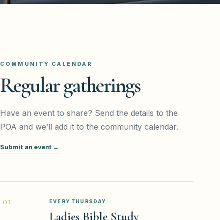
COMMUNITY CALENDAR
Regular gatherings
Have an event to share? Send the details to the
POA and we’ll add it to the community calendar.
Submit an event →
0
1
EVERY THURSDAY
Ladies Bible Study