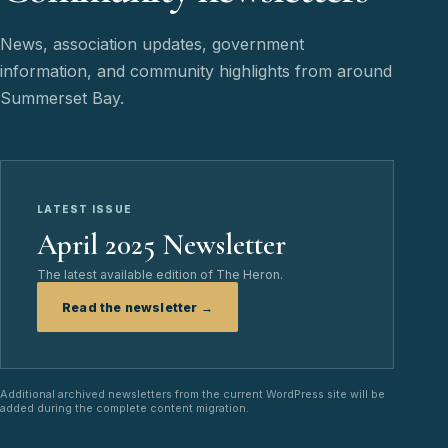
News, association updates, government
information, and community highlights from around
Summerset Bay.
LATEST ISSUE
April 2025 Newsletter
The latest available edition of The Heron.
Read the newsletter →
Additional archived newsletters from the current WordPress site will be
added during the complete content migration.