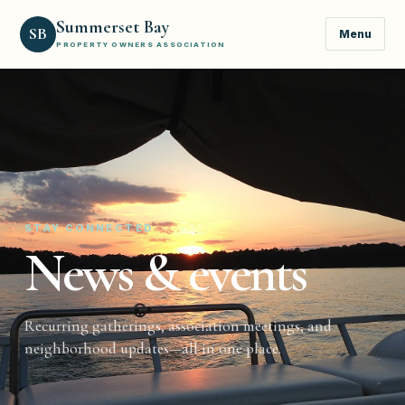
Summerset Bay
SB
Menu
PROPERTY OWNERS ASSOCIATION
STAY CONNECTED
News & events
Recurring gatherings, association meetings, and
neighborhood updates—all in one place.