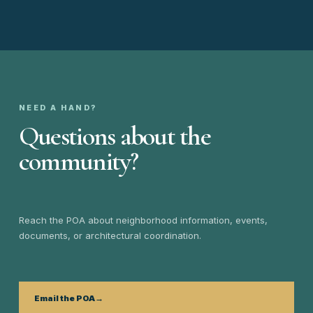
NEED A HAND?
Questions about the
community?
Reach the POA about neighborhood information, events,
documents, or architectural coordination.
Email the POA
→